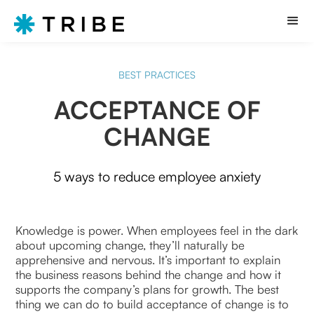
BEST PRACTICES
ACCEPTANCE OF
CHANGE
5 ways to reduce employee anxiety
Knowledge is power. When employees feel in the dark
about upcoming change, they’ll naturally be
apprehensive and nervous. It’s important to explain
the business reasons behind the change and how it
supports the company’s plans for growth. The best
thing we can do to build acceptance of change is to