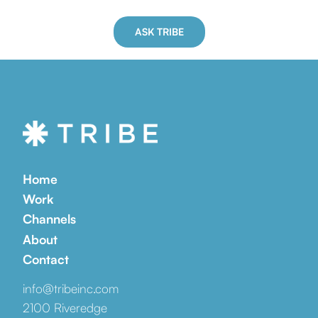
ASK TRIBE
Home
Work
Channels
About
Contact
info@tribeinc.com
2100 Riveredge