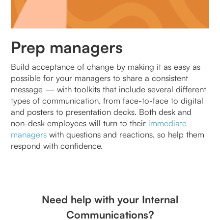
Prep managers
Build acceptance of change by making it as easy as
possible for your managers to share a consistent
message — with toolkits that include several different
types of communication, from face-to-face to digital
and posters to presentation decks. Both desk and
non-desk employees will turn to their
immediate
managers
with questions and reactions, so help them
respond with confidence.
Need help with your Internal
Communications?