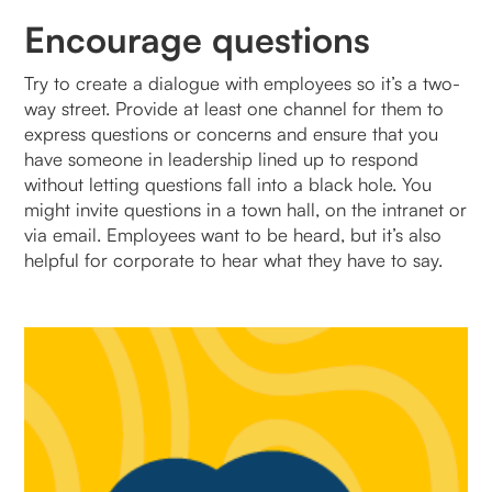
Encourage questions
Try to create a dialogue with employees so it’s a two-
way street. Provide at least one channel for them to
express questions or concerns and ensure that you
have someone in leadership lined up to respond
without letting questions fall into a black hole. You
might invite questions in a town hall, on the intranet or
via email. Employees want to be heard, but it’s also
helpful for corporate to hear what they have to say.