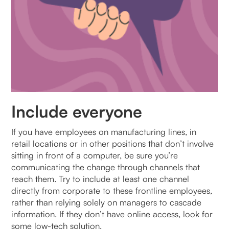
Include everyone
If you have employees on manufacturing lines, in
retail locations or in other positions that don’t involve
sitting in front of a computer, be sure you’re
communicating the change through channels that
reach them. Try to include at least one channel
directly from corporate to these frontline employees,
rather than relying solely on managers to cascade
information. If they don’t have online access, look for
some low-tech solution.