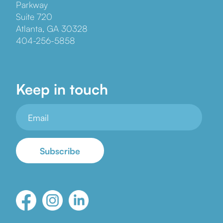
Parkway
Suite 720
Atlanta, GA 30328
404-256-5858
Keep in touch