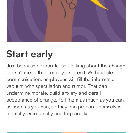
Start early
Just because corporate isn’t talking about the change
doesn’t mean that employees aren’t. Without clear
communication, employees will fill the information
vacuum with speculation and rumor. That can
undermine morale, build anxiety and derail
acceptance of change. Tell them as much as you can,
as soon as you can, so they can prepare themselves
mentally, emotionally and logistically.