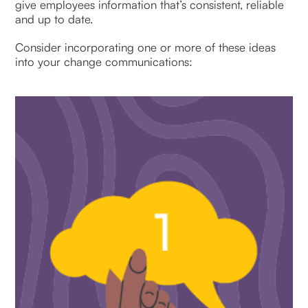
give employees information that’s consistent, reliable
and up to date.
Consider incorporating one or more of these ideas
into your change communications: