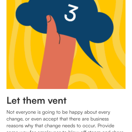
Let them vent
Not everyone is going to be happy about every
change, or even accept that there are business
reasons why that change needs to occur. Provide