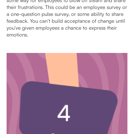
some way for employees to blow off steam and share
their frustrations. This could be an employee survey or
a one-question pulse survey, or some ability to share
feedback. You can’t build acceptance of change until
you’ve given employees a chance to express their
emotions.