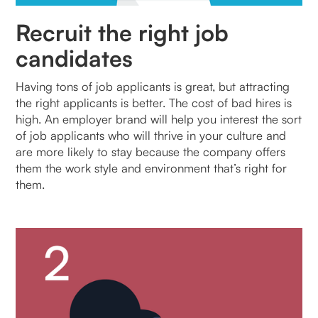
Recruit the right job
candidates
Having tons of job applicants is great, but attracting
the right applicants is better. The cost of bad hires is
high. An employer brand will help you interest the sort
of job applicants who will thrive in your culture and
are more likely to stay because the company offers
them the work style and environment that’s right for
them.