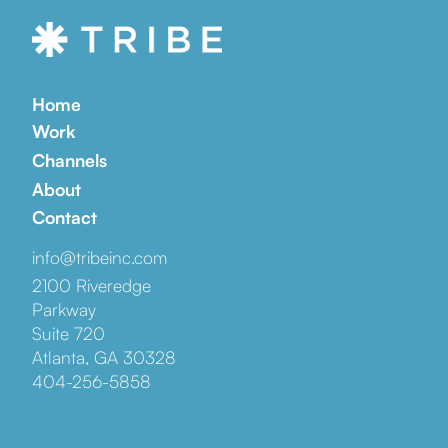
Home
Work
Channels
About
Contact
info@tribeinc.com
2100 Riveredge
Parkway
Suite 720
Atlanta, GA 30328
404-256-5858