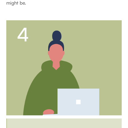
might be.