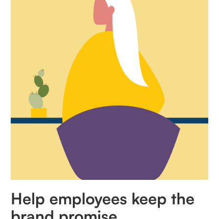
Help employees keep the
brand promise