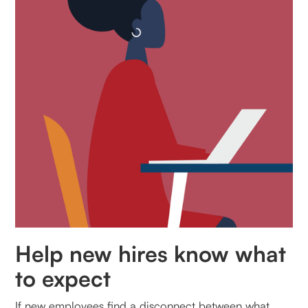
Help new hires know what
to expect
If new employees find a disconnect between what