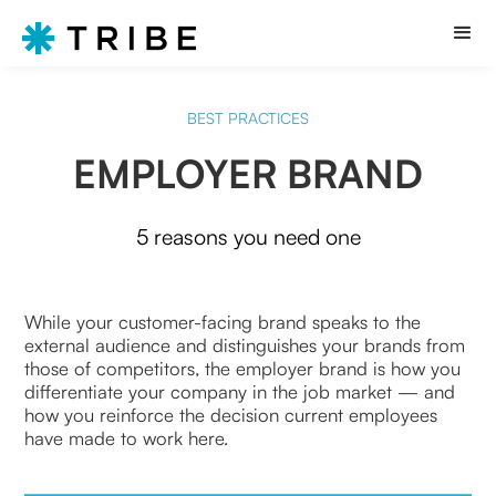
BEST PRACTICES
EMPLOYER BRAND
5 reasons you need one
While your customer-facing brand speaks to the
external audience and distinguishes your brands from
those of competitors, the employer brand is how you
differentiate your company in the job market — and
how you reinforce the decision current employees
have made to work here.