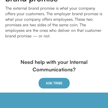
The external brand promise is what your company
offers your customers. The employer brand promise is
what your company offers employees. These two
promises are two sides of the same coin. The
employees are the ones who deliver on that customer
brand promise — or not.
Need help with your Internal
Communications?
ASK TRIBE