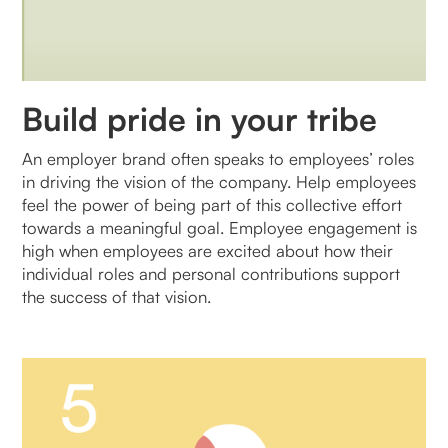
Build pride in your tribe
An employer brand often speaks to employees’ roles
in driving the vision of the company. Help employees
feel the power of being part of this collective effort
towards a meaningful goal. Employee engagement is
high when employees are excited about how their
individual roles and personal contributions support
the success of that vision.