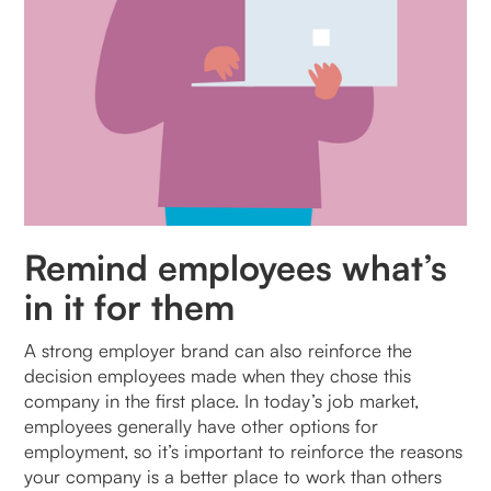
Remind employees what’s
in it for them
A strong employer brand can also reinforce the
decision employees made when they chose this
company in the first place. In today’s job market,
employees generally have other options for
employment, so it’s important to reinforce the reasons
your company is a better place to work than others