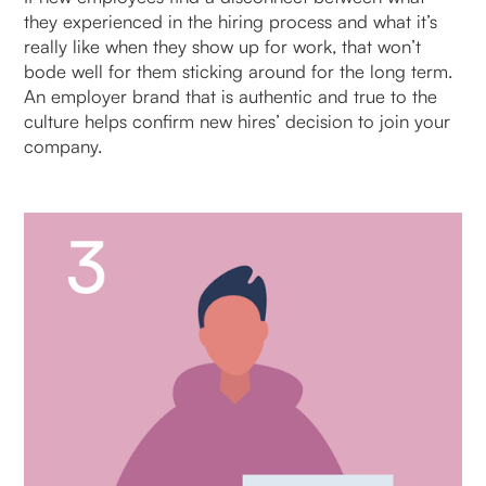
they experienced in the hiring process and what it’s
really like when they show up for work, that won’t
bode well for them sticking around for the long term.
An employer brand that is authentic and true to the
culture helps confirm new hires’ decision to join your
company.