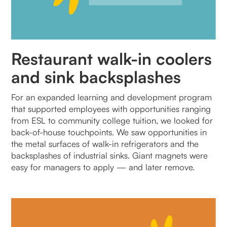
Restaurant walk-in coolers
and sink backsplashes
For an expanded learning and development program
that supported employees with opportunities ranging
from ESL to community college tuition, we looked for
back-of-house touchpoints. We saw opportunities in
the metal surfaces of walk-in refrigerators and the
backsplashes of industrial sinks. Giant magnets were
easy for managers to apply — and later remove.