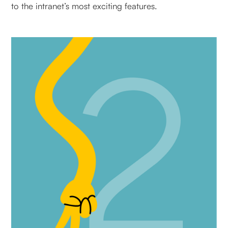
to the intranet’s most exciting features.