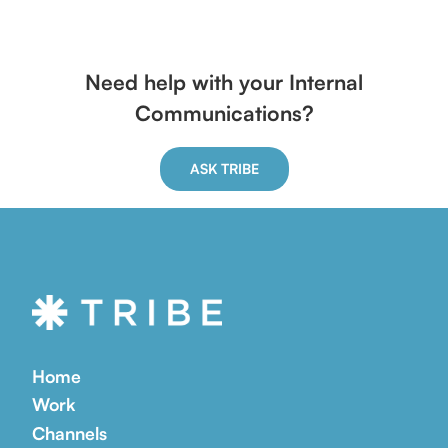
Need help with your Internal
Communications?
ASK TRIBE
Home
Work
Channels