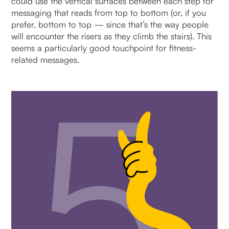
could use the vertical surfaces between each step for
messaging that reads from top to bottom (or, if you
prefer, bottom to top — since that’s the way people
will encounter the risers as they climb the stairs). This
seems a particularly good touchpoint for fitness-
related messages.