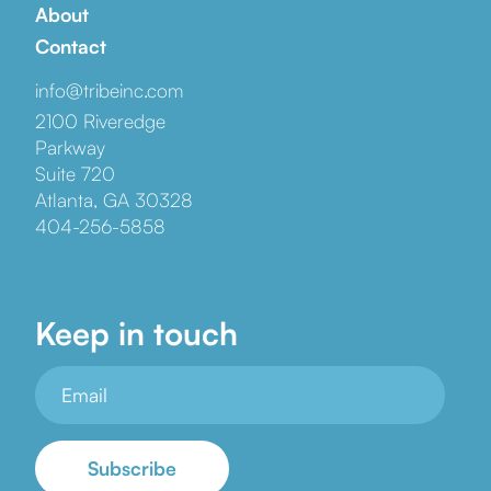
About
Contact
info@tribeinc.com
2100 Riveredge
Parkway
Suite 720
Atlanta, GA 30328
404-256-5858
Keep in touch