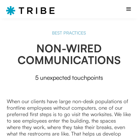
BEST PRACTICES
NON-WIRED
COMMUNICATIONS
5 unexpected touchpoints
When our clients have large non-desk populations of
frontline employees without computers, one of our
preferred first steps is to go visit the worksites. We like
to see employees enter the building, the spaces
where they work, where they take their breaks, even
what the restrooms are like. That helps us develop