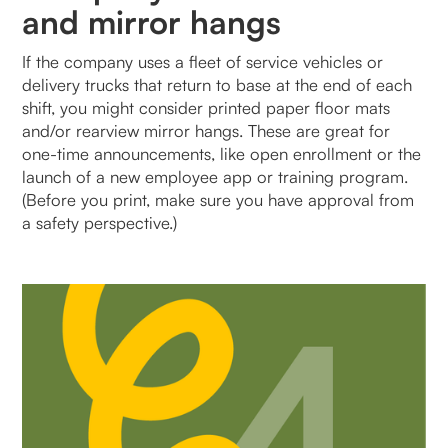
and mirror hangs
If the company uses a fleet of service vehicles or
delivery trucks that return to base at the end of each
shift, you might consider printed paper floor mats
and/or rearview mirror hangs. These are great for
one-time announcements, like open enrollment or the
launch of a new employee app or training program.
(Before you print, make sure you have approval from
a safety perspective.)