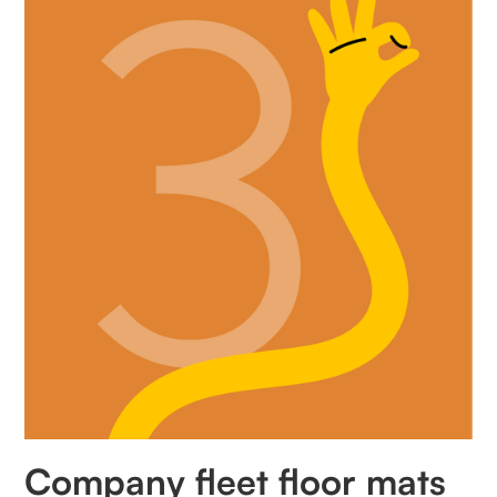
Company fleet floor mats