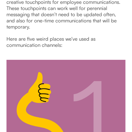
creative touchpoints for employee communications.
These touchpoints can work well for perennial
messaging that doesn’t need to be updated often,
and also for one-time communications that will be
temporary.
Here are five weird places we’ve used as
communication channels: