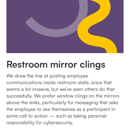
Restroom mirror clings
We draw the line at posting employee
communications inside restroom stalls, since that
seems a bit invasive, but we’ve seen others do that
successfully. We prefer window clings on the mirrors
above the sinks, particularly for messaging that asks
the employee to see themselves as a participant in
some call to action — such as taking personal
responsibility for cybersecurity.