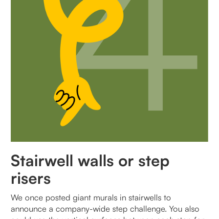
Stairwell walls or step
risers
We once posted giant murals in stairwells to
announce a company-wide step challenge. You also