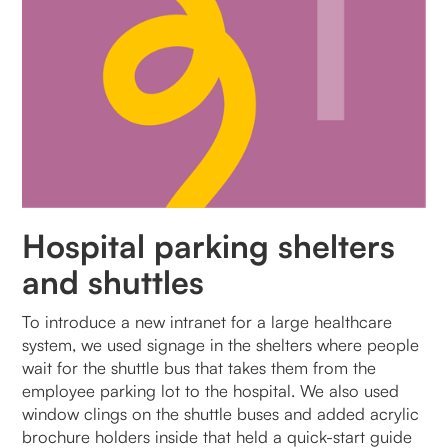
Hospital parking shelters
and shuttles
To introduce a new intranet for a large healthcare
system, we used signage in the shelters where people
wait for the shuttle bus that takes them from the
employee parking lot to the hospital. We also used
window clings on the shuttle buses and added acrylic
brochure holders inside that held a quick-start guide