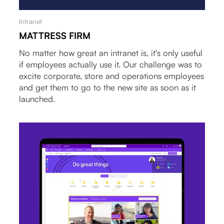
Intranet
MATTRESS FIRM
No matter how great an intranet is, it's only useful
if employees actually use it. Our challenge was to
excite corporate, store and operations employees
and get them to go to the new site as soon as it
launched.