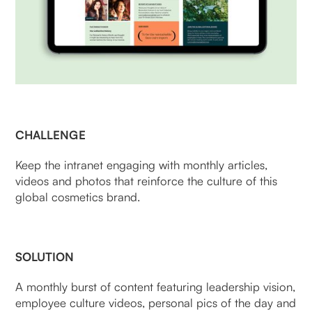
CHALLENGE
Keep the intranet engaging with monthly articles,
videos and photos that reinforce the culture of this
global cosmetics brand.
SOLUTION
A monthly burst of content featuring leadership vision,
employee culture videos, personal pics of the day and