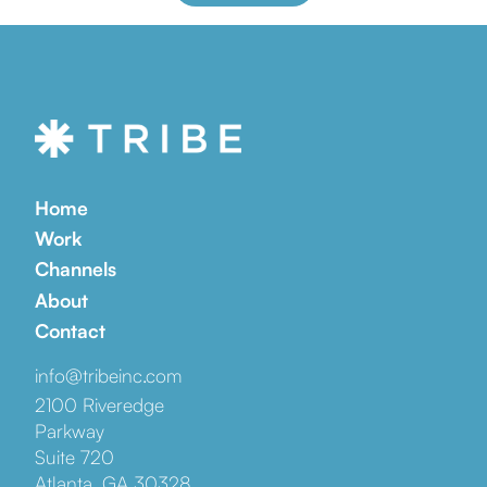
Home
Work
Channels
About
Contact
info@tribeinc.com
2100 Riveredge
Parkway
Suite 720
Atlanta, GA 30328