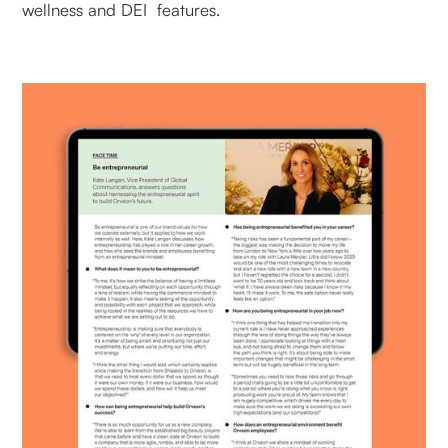
wellness and DEI features.