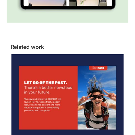
Related work