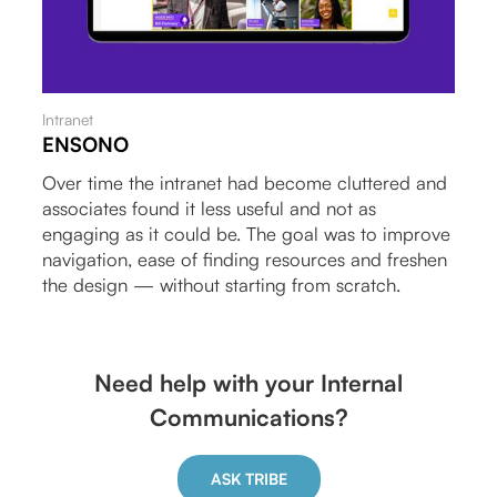
Intranet
ENSONO
Over time the intranet had become cluttered and
associates found it less useful and not as
engaging as it could be. The goal was to improve
navigation, ease of finding resources and freshen
the design — without starting from scratch.
Need help with your Internal
Communications?
ASK TRIBE